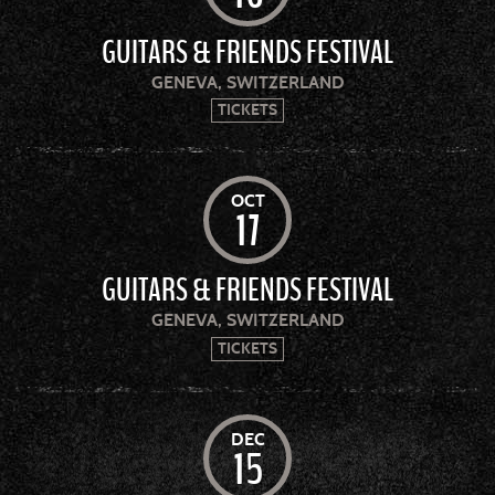
GUITARS & FRIENDS FESTIVAL
GENEVA, SWITZERLAND
TICKETS
OCT
17
GUITARS & FRIENDS FESTIVAL
GENEVA, SWITZERLAND
TICKETS
DEC
15