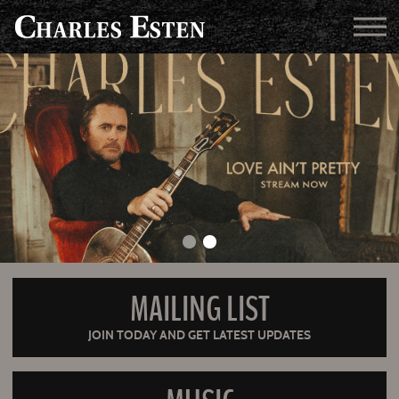
MAILING LIST
JOIN TODAY AND GET LATEST UPDATES