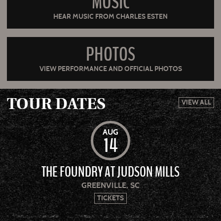
MUSIC
HEAR MUSIC FROM CHARLES ESTEN
PHOTOS
VIEW PERFORMANCE AND OFFICIAL PHOTOS
TOUR DATES
VIEW ALL
AUG
14
THE FOUNDRY AT JUDSON MILLS
GREENVILLE, SC
TICKETS