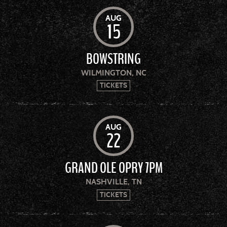
AUG
15
BOWSTRING
WILMINGTON, NC
TICKETS
AUG
22
GRAND OLE OPRY 7PM
NASHVILLE, TN
TICKETS