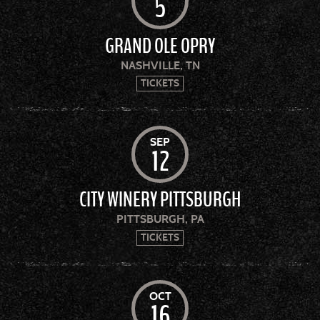
5
GRAND OLE OPRY
NASHVILLE, TN
TICKETS
SEP
12
CITY WINERY PITTSBURGH
PITTSBURGH, PA
TICKETS
OCT
16