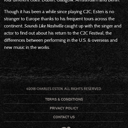
Though it has been a while since playing C2C, Esten is no
stranger to Europe thanks to his frequent tours across the
continent.
Sounds Like Nashville
caught up with the singer and
actor to find out about his return to the C2C Festival, the
differences between performing in the U.S. & overseas and
new music in the works.
©2018 CHARLES ESTEN. ALL RIGHTS RESERVED.
TERMS & CONDITIONS
PRIVACY POLICY
CONTACT US