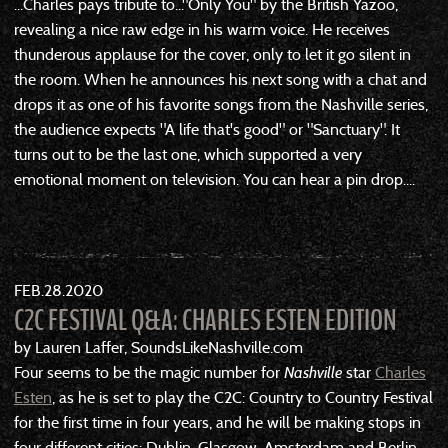
...Charles pays tribute to..."Only You" by the British Yazoo,
revealing a nice raw edge in his warm voice. He receives
thunderous applause for the cover, only to let it go silent in
the room. When he announces his next song with a chat and
drops it as one of his favorite songs from the Nashville series,
the audience expects "A life that's good" or "Sanctuary". It
turns out to be the last one, which supported a very
emotional moment on television. You can hear a pin drop....
FEB
28
2020
C2C FESTIVAL Q&A: CHARLES ESTEN EDITION
by Lauren Laffer, SoundsLikeNashville.com
Four seems to be the magic number for
Nashville
star
Charles
Esten
, as he is set to play the C2C: Country to Country Festival
for the first time in four years, and he will be making stops in
four different cities: Dublin, Glasgow, Amsterdam and Berlin.