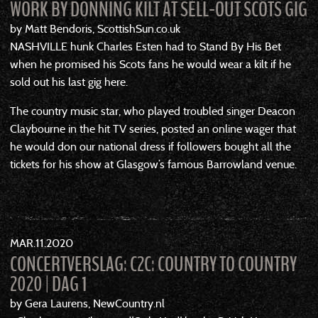
WORK BY DONNING KILT AT SELL-OUT SCOTS GIG
by Matt Bendoris, ScottishSun.co.uk
NASHVILLE hunk Charles Esten had to Stand By His Bet
when he promised his Scots fans he would wear a kilt if he
sold out his last gig here.
The country music star, who played troubled singer Deacon
Claybourne in the hit TV series, posted an online wager that
he would don our national dress if followers bought all the
tickets for his show at Glasgow’s famous Barrowland venue.
MAR
11
2020
CONCERTVERSLAG: C2C: COUNTRY TO COUNTRY
2020 | DAG 1
by Gera Laurens, NewCountry.nl