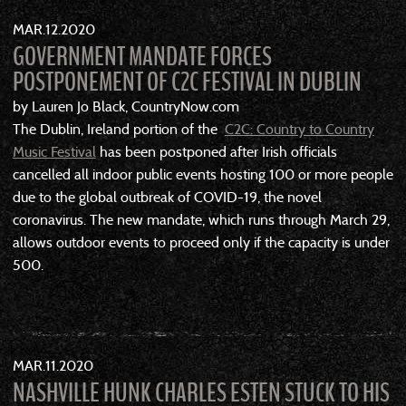
MAR
12
2020
GOVERNMENT MANDATE FORCES
POSTPONEMENT OF C2C FESTIVAL IN DUBLIN
by Lauren Jo Black, CountryNow.com
The Dublin, Ireland portion of the
C2C: Country to Country
Music Festival
has been postponed after Irish officials
cancelled all indoor public events hosting 100 or more people
due to the global outbreak of COVID-19, the novel
coronavirus. The new mandate, which runs through March 29,
allows outdoor events to proceed only if the capacity is under
500.
MAR
11
2020
NASHVILLE HUNK CHARLES ESTEN STUCK TO HIS