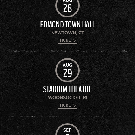
AUG
28
EDMOND TOWN HALL
NEWTOWN, CT
TICKETS
AUG
29
STADIUM THEATRE
WOONSOCKET, RI
TICKETS
SEP