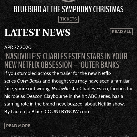
BLUEBIRD AT THE SYMPHONY CHRISTMAS
TICKETS
LATEST NEWS
READ ALL
APR
22
2020
‘NASHVILLE’S’ CHARLES ESTEN STARS IN YOUR
NEW NETFLIX OBSESSION – ‘OUTER BANKS’
If you stumbled across the trailer for the new Netflix
series
Outer Banks
and thought you may have seen a familiar
face, you’re not wrong.
Nashville
star Charles Esten, famous for
his role as Deacon Claybourne in the hit ABC series, has a
starring role in the brand new, buzzed-about Netflix show.
By Lauren Jo Black, COUNTRYNOW.com
READ MORE