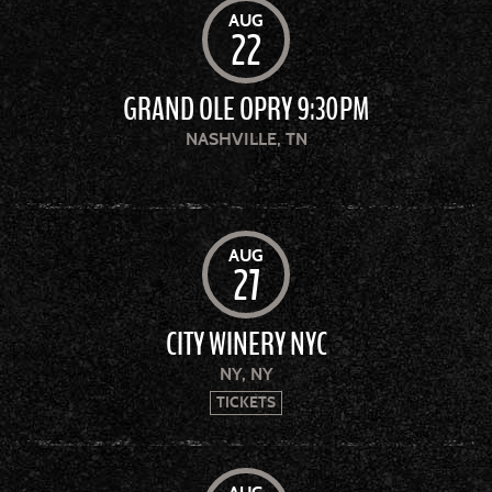
AUG
22
GRAND OLE OPRY 9:30PM
NASHVILLE, TN
AUG
27
CITY WINERY NYC
NY, NY
TICKETS