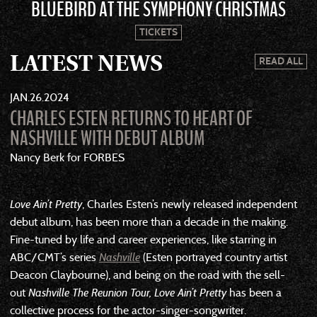
BLUEBIRD AT THE SYMPHONY CHRISTMAS
TICKETS
LATEST NEWS
READ ALL
JAN
26
2024
CHARLES ESTEN RETURNS TO HEART OF
NASHVILLE WITH DEBUT ALBUM
Nancy Berk for FORBES
Love Ain’t Pretty
, Charles Esten’s newly released independent
debut album, has been more than a decade in the making.
Fine-tuned by life and career experiences, like starring in
ABC/CMT’s series
Nashville
(Esten portrayed country artist
Deacon Claybourne), and being on the road with the sell-
out
Nashville The Reunion Tour, Love Ain’t Pretty
has been a
collective process for the actor-singer-songwriter.