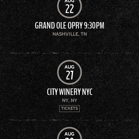
AUG
22
GRAND OLE OPRY 9:30PM
NASHVILLE, TN
AUG
27
CITY WINERY NYC
NY, NY
TICKETS
AUG