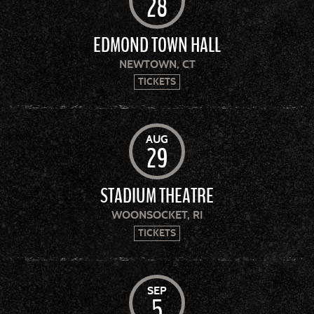
28
EDMOND TOWN HALL
NEWTOWN, CT
TICKETS
AUG
29
STADIUM THEATRE
WOONSOCKET, RI
TICKETS
SEP
5