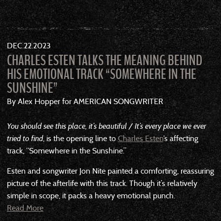
DEC
22
2023
CHARLES ESTEN TALKS THE MEANING BEHIND
HIS EMOTIONAL TRACK “SOMEWHERE IN THE
SUNSHINE”
By Alex Hopper for AMERICAN SONGWRITER
You should see this place, it’s beautiful / It’s every place we ever
tried to find
, is the opening line to
Charles Esten
‘s affecting
track, “Somewhere in the Sunshine.”
Esten and songwriter Jon Nite painted a comforting, reassuring
picture of the afterlife with this track. Though it’s relatively
simple in scope, it packs a heavy emotional punch.
Read More