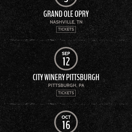
GRAND OLE OPRY
NASHVILLE, TN
TICKETS
SEP
12
CITY WINERY PITTSBURGH
PITTSBURGH, PA
TICKETS
OCT
16