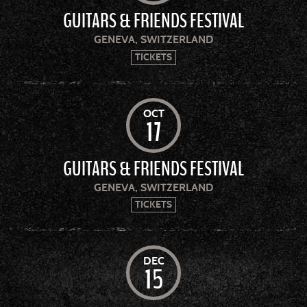
GUITARS & FRIENDS FESTIVAL
GENEVA, SWITZERLAND
TICKETS
OCT
17
GUITARS & FRIENDS FESTIVAL
GENEVA, SWITZERLAND
TICKETS
DEC
15