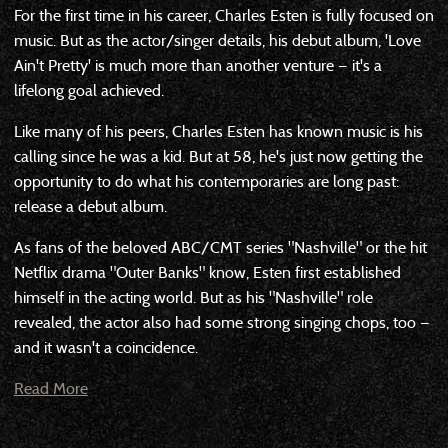
For the first time in his career, Charles Esten is fully focused on
music. But as the actor/singer details, his debut album, 'Love
Ain't Pretty' is much more than another venture — it's a
lifelong goal achieved.
Like many of his peers, Charles Esten has known music is his
calling since he was a kid. But at 58, he's just now getting the
opportunity to do what his contemporaries are long past:
release a debut album.
As fans of the beloved ABC/CMT series "Nashville" or the hit
Netflix drama "Outer Banks" know, Esten first established
himself in the acting world. But as his "Nashville" role
revealed, the actor also had some strong singing chops, too —
and it wasn't a coincidence.
Read More