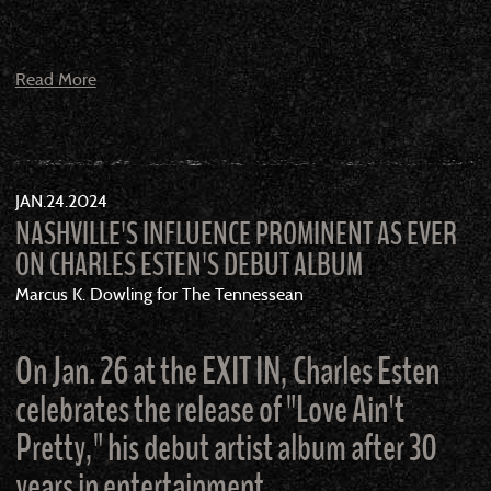
Read More
JAN
24
2024
NASHVILLE'S INFLUENCE PROMINENT AS EVER
ON CHARLES ESTEN'S DEBUT ALBUM
Marcus K. Dowling for The Tennessean
On Jan. 26 at the EXIT IN, Charles Esten
celebrates the release of "Love Ain't
Pretty," his debut artist album after 30
years in entertainment.