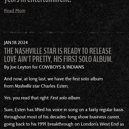
Read More
JAN
18
2024
THE NASHVILLE STAR IS READY TO RELEASE
LOVE AIN’T PRETTY, HIS FIRST SOLO ALBUM.
By Joe Leyton for COWBOYS & INDIANS
And now, at long last, we have the first solo album
from
Nashville
star Charles Esten.
Yes, you read that right:
First solo album
.
Sure, Esten has lifted his voice in song on a fairly regular basis
throughout most of his decades-long show business career,
going back to his 1991 breakthrough on London’s West End as