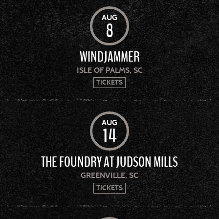
AUG
8
WINDJAMMER
ISLE OF PALMS, SC
TICKETS
AUG
14
THE FOUNDRY AT JUDSON MILLS
GREENVILLE, SC
TICKETS