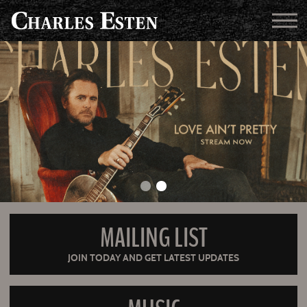
MAILING LIST
JOIN TODAY AND GET LATEST UPDATES