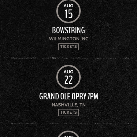
AUG
15
BOWSTRING
WILMINGTON, NC
TICKETS
AUG
22
GRAND OLE OPRY 7PM
NASHVILLE, TN
TICKETS