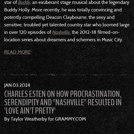
star of
Buddy
, an exuberant stage musical about the legendary
Buddy Holly. More recently, he was totally convincing and
potently compelling Deacon Claybourne, the sexy and
sensitive, troubled yet talented country star who loomed large
in over 120 episodes of
Nashville
, the 2012-18 filmed-on-
location series about dreamers and schemers in Music City.
READ MORE
JAN
03
2024
CHARLES ESTEN ON HOW PROCRASTINATION,
SERENDIPITY AND "NASHVILLE" RESULTED IN
'LOVE AIN'T PRETTY'
By Taylor Weatherby for GRAMMY.COM