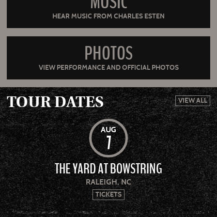
MUSIC
HEAR MUSIC FROM CHARLES ESTEN
PHOTOS
VIEW PERFORMANCE AND OFFICIAL PHOTOS
TOUR DATES
VIEW ALL
AUG
7
THE YARD AT BOWSTRING
RALEIGH, NC
TICKETS