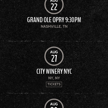
AUG
22
GRAND OLE OPRY 9:30PM
NASHVILLE, TN
AUG
27
CITY WINERY NYC
NY, NY
TICKETS
AUG