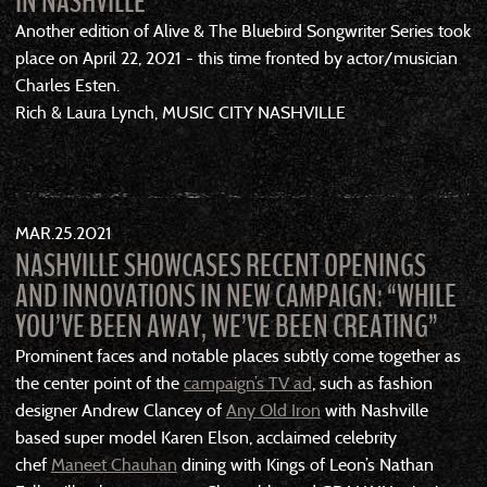
IN NASHVILLE
Another edition of Alive & The Bluebird Songwriter Series took
place on April 22, 2021 - this time fronted by actor/musician
Charles Esten.
Rich & Laura Lynch, MUSIC CITY NASHVILLE
MAR
25
2021
NASHVILLE SHOWCASES RECENT OPENINGS
AND INNOVATIONS IN NEW CAMPAIGN: “WHILE
YOU’VE BEEN AWAY, WE’VE BEEN CREATING”
Prominent faces and notable places subtly come together as
the center point of the
campaign’s TV ad
, such as fashion
designer Andrew Clancey of
Any Old Iron
with Nashville
based super model Karen Elson, acclaimed celebrity
chef
Maneet Chauhan
dining with Kings of Leon’s Nathan