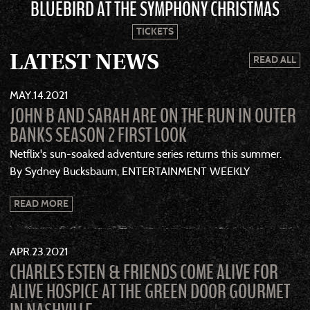
BLUEBIRD AT THE SYMPHONY CHRISTMAS
TICKETS
LATEST NEWS
READ ALL
MAY
14
2021
JOHN B AND SARAH ARE ON THE RUN IN OUTER
BANKS SEASON 2 FIRST LOOK
Netflix's sun-soaked adventure series returns this summer.
By Sydney Bucksbaum, ENTERTAINMENT WEEKLY
READ MORE
APR
23
2021
CHARLES ESTEN & FRIENDS COME ALIVE FOR
ALIVE HOSPICE AT THE GREEN DOOR GOURMET