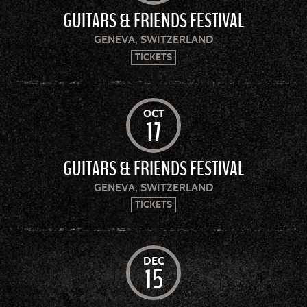
GUITARS & FRIENDS FESTIVAL
GENEVA, SWITZERLAND
TICKETS
OCT
17
GUITARS & FRIENDS FESTIVAL
GENEVA, SWITZERLAND
TICKETS
DEC
15