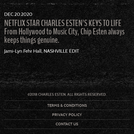
DEC
20
2020
NETFLIX STAR CHARLES ESTEN’S KEYS TO LIFE
From Hollywood to Music City, Chip Esten always
keeps things genuine.
Jami-Lyn Fehr Hall, NASHVILLE EDIT
©2018 CHARLES ESTEN. ALL RIGHTS RESERVED.
TERMS & CONDITIONS
PRIVACY POLICY
CONTACT US