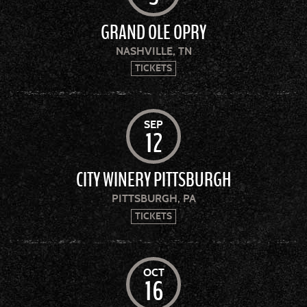
GRAND OLE OPRY
NASHVILLE, TN
TICKETS
SEP
12
CITY WINERY PITTSBURGH
PITTSBURGH, PA
TICKETS
OCT
16