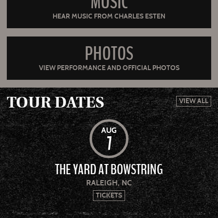
MUSIC
HEAR MUSIC FROM CHARLES ESTEN
PHOTOS
VIEW PERFORMANCE AND OFFICIAL PHOTOS
TOUR DATES
VIEW ALL
AUG
7
THE YARD AT BOWSTRING
RALEIGH, NC
TICKETS