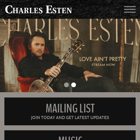
MAILING LIST
JOIN TODAY AND GET LATEST UPDATES