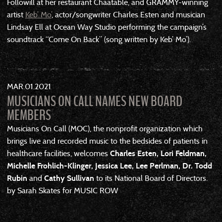
Followill at her restaurant Chaatable, and GRAMMY-winning
artist
Keb’ Mo’
, actor/songwriter Charles Esten and musician
Lindsay Ell at Ocean Way Studio performing the campaign’s
soundtrack “Come On Back” (song written by Keb’ Mo’).
MAR
01
2021
MUSICIANS ON CALL NAMES NEW BOARD
MEMBERS
Musicians On Call (MOC), the nonprofit organization which
brings live and recorded music to the bedsides of patients in
healthcare facilities, welcomes
Charles Esten, Lori Feldman,
Michelle Frohlich-Klinger, Jessica Lee, Lee Perlman, Dr. Todd
Rubin
and
Cathy Sullivan
to its National Board of Directors.
by Sarah Skates for MUSIC ROW