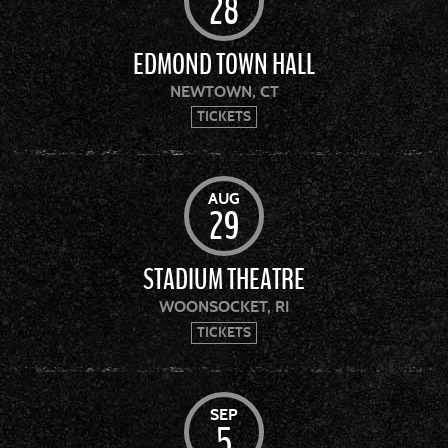
28
EDMOND TOWN HALL
NEWTOWN, CT
TICKETS
AUG
29
STADIUM THEATRE
WOONSOCKET, RI
TICKETS
SEP
5