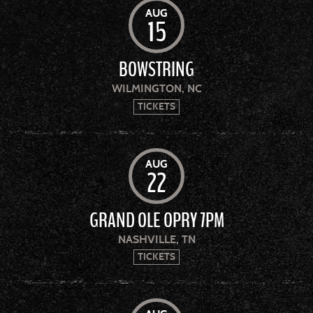
AUG
15
BOWSTRING
WILMINGTON, NC
TICKETS
AUG
22
GRAND OLE OPRY 7PM
NASHVILLE, TN
TICKETS