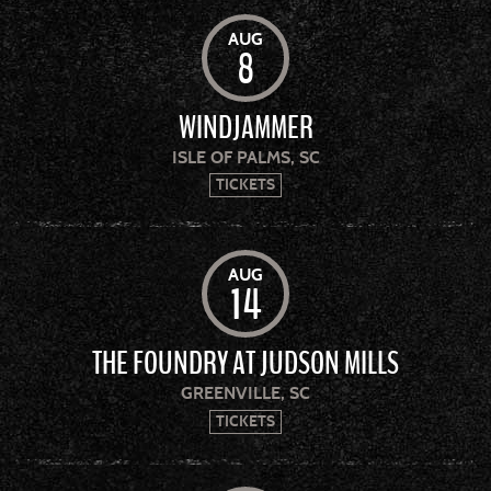
AUG
8
WINDJAMMER
ISLE OF PALMS, SC
TICKETS
AUG
14
THE FOUNDRY AT JUDSON MILLS
GREENVILLE, SC
TICKETS