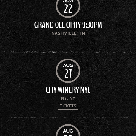
AUG
22
GRAND OLE OPRY 9:30PM
NASHVILLE, TN
AUG
27
CITY WINERY NYC
NY, NY
TICKETS
AUG