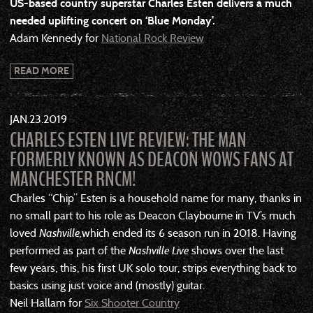
US-based country superstar Charles Esten delivers a much
needed uplifting concert on ‘Blue Monday’.
Adam Kennedy for
National Rock Review
READ MORE
JAN
23
2019
CHARLES ESTEN LIVE REVIEW: THE MAN
FORMERLY KNOWN AS DEACON WOWS FANS AT
MANCHESTER RNCM!
Charles “Chip” Esten is a household name for many, thanks in
no small part to his role as Deacon Claybourne in TV’s much
loved
Nashville,
which ended its 6 season run in 2018. Having
performed as part of the
Nashville Live
shows over the last
few years, this, his first UK solo tour, strips everything back to
basics using just voice and (mostly) guitar.
Neil Hallam for
Six Shooter Country