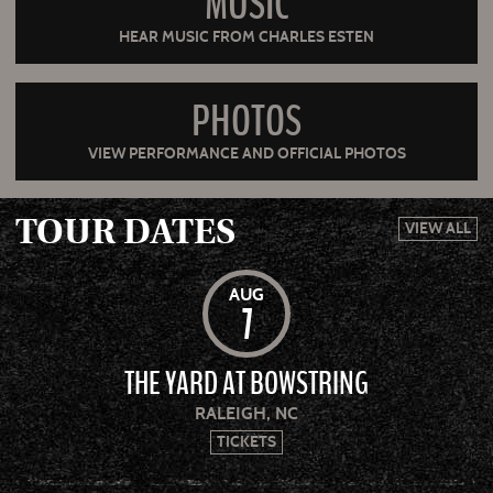
MUSIC
HEAR MUSIC FROM CHARLES ESTEN
PHOTOS
VIEW PERFORMANCE AND OFFICIAL PHOTOS
TOUR DATES
VIEW ALL
AUG
7
THE YARD AT BOWSTRING
RALEIGH, NC
TICKETS