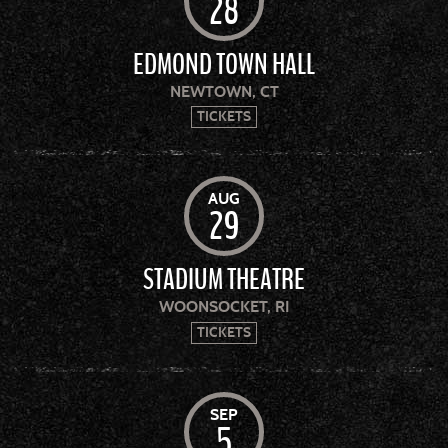
28
EDMOND TOWN HALL
NEWTOWN, CT
TICKETS
AUG
29
STADIUM THEATRE
WOONSOCKET, RI
TICKETS
SEP
5