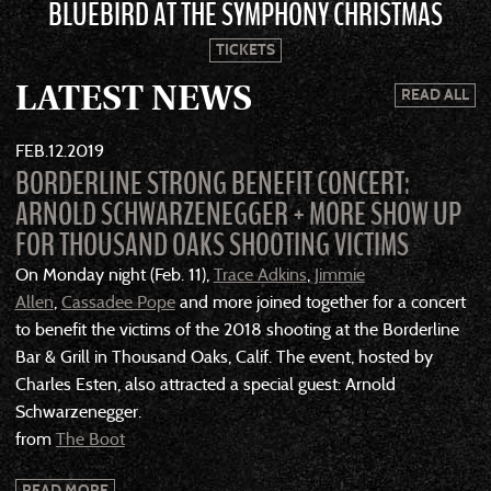
BLUEBIRD AT THE SYMPHONY CHRISTMAS
TICKETS
LATEST NEWS
READ ALL
FEB
12
2019
BORDERLINE STRONG BENEFIT CONCERT:
ARNOLD SCHWARZENEGGER + MORE SHOW UP
FOR THOUSAND OAKS SHOOTING VICTIMS
On Monday night (Feb. 11),
Trace Adkins
,
Jimmie
Allen
,
Cassadee Pope
and more joined together for a concert
to benefit the victims of the 2018 shooting at the Borderline
Bar & Grill in Thousand Oaks, Calif. The event, hosted by
Charles Esten, also attracted a special guest: Arnold
Schwarzenegger.
from
The Boot
READ MORE