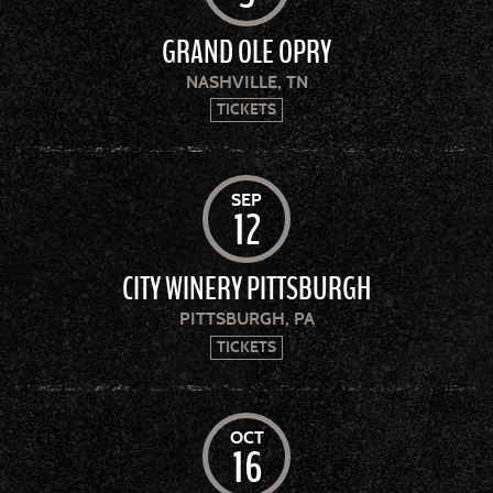
GRAND OLE OPRY
NASHVILLE, TN
TICKETS
SEP
12
CITY WINERY PITTSBURGH
PITTSBURGH, PA
TICKETS
OCT
16