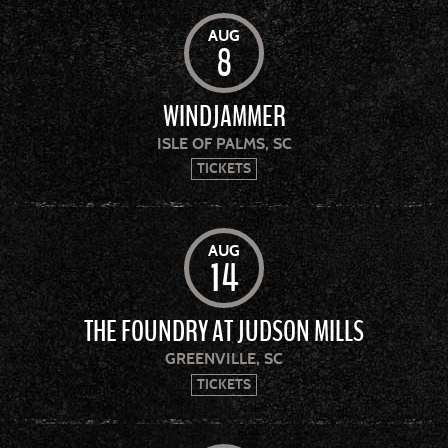
AUG
8
WINDJAMMER
ISLE OF PALMS, SC
TICKETS
AUG
14
THE FOUNDRY AT JUDSON MILLS
GREENVILLE, SC
TICKETS