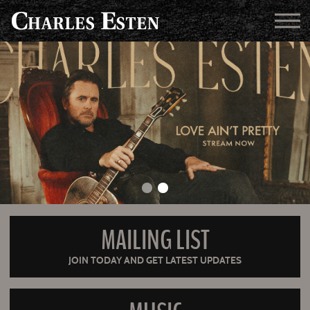
MAILING LIST
JOIN TODAY AND GET LATEST UPDATES