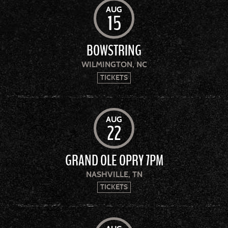
AUG
15
BOWSTRING
WILMINGTON, NC
TICKETS
AUG
22
GRAND OLE OPRY 7PM
NASHVILLE, TN
TICKETS