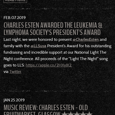
FEB
07
2019
CHARLES ESTEN AWARDED THE LEUKEMIA &
LYMPHOMA SOCIETY'S PRESIDENT'S AWARD
Last night, we were honored to present
@
CharlesEsten
and
family with the
@
LLSusa
President’s Award for his outstanding
fundraising and incredible support at our National Light The
Night conference. All proceeds of the "Light The Night" song
goes to LLS:
https://apple.co/2HXyIK2.
via
Twitter
JAN
25
2019
MUSIC REVIEW: CHARLES ESTEN - OLD
FRUITMARKET, GLASGOW ✭✭✭✭✭