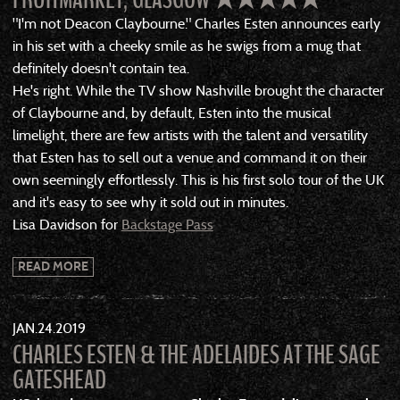
"I'm not Deacon Claybourne." Charles Esten announces early
in his set with a cheeky smile as he swigs from a mug that
definitely doesn't contain tea.
He's right. While the TV show Nashville brought the character
of Claybourne and, by default, Esten into the musical
limelight, there are few artists with the talent and versatility
that Esten has to sell out a venue and command it on their
own seemingly effortlessly. This is his first solo tour of the UK
and it's easy to see why it sold out in minutes.
Lisa Davidson for
Backstage Pass
READ MORE
JAN
24
2019
CHARLES ESTEN & THE ADELAIDES AT THE SAGE
GATESHEAD