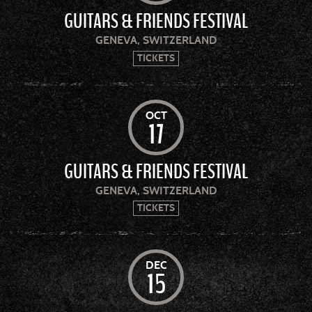
GUITARS & FRIENDS FESTIVAL
GENEVA, SWITZERLAND
TICKETS
OCT
17
GUITARS & FRIENDS FESTIVAL
GENEVA, SWITZERLAND
TICKETS
DEC
15