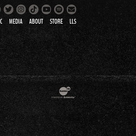
Facebook
Instagram
Tiktok
Spotify
Twitter
YouTube
Mailing List
C
MEDIA
ABOUT
STORE
LLS
PRETTY
PHOTOS
IC
VIDEOS