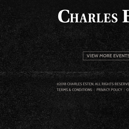
VIEW MORE EVENT
©2018 CHARLES ESTEN. ALL RIGHTS RESERV
TERMS & CONDITIONS
PRIVACY POLICY
C