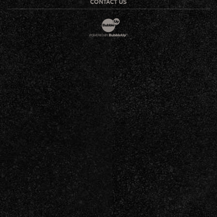
CONTACT US