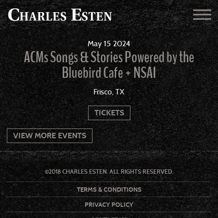
May
15
2024
ACMs Songs & Stories Powered by the
Bluebird Cafe + NSAI
Frisco, TX
TICKETS
VIEW MORE EVENTS
©2018 CHARLES ESTEN. ALL RIGHTS RESERVED.
TERMS & CONDITIONS
PRIVACY POLICY