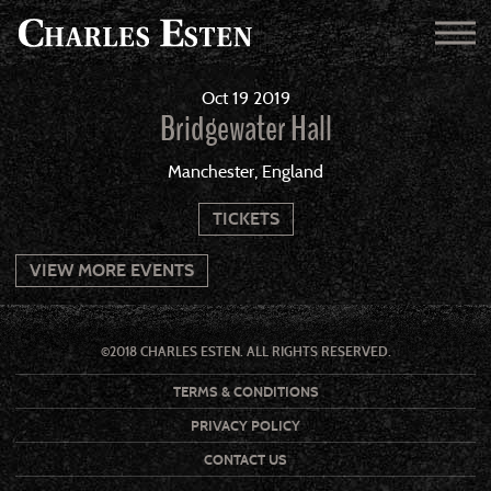
Oct
19
2019
Bridgewater Hall
Manchester, England
TICKETS
VIEW MORE EVENTS
©2018 CHARLES ESTEN. ALL RIGHTS RESERVED.
TERMS & CONDITIONS
PRIVACY POLICY
CONTACT US