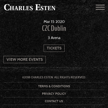
Mar
15
2020
C2C Dublin
3 Arena
TICKETS
VIEW MORE EVENTS
©2018 CHARLES ESTEN. ALL RIGHTS RESERVED.
TERMS & CONDITIONS
PRIVACY POLICY
CONTACT US