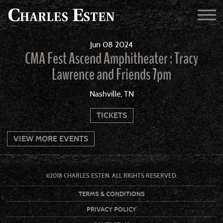
Jun
08
2024
CMA Fest Ascend Amphitheater : Tracy
Lawrence and Friends 7pm
Nashville, TN
TICKETS
VIEW MORE EVENTS
©2018 CHARLES ESTEN. ALL RIGHTS RESERVED.
TERMS & CONDITIONS
PRIVACY POLICY