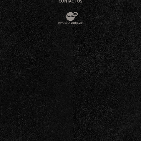
CONTACT US