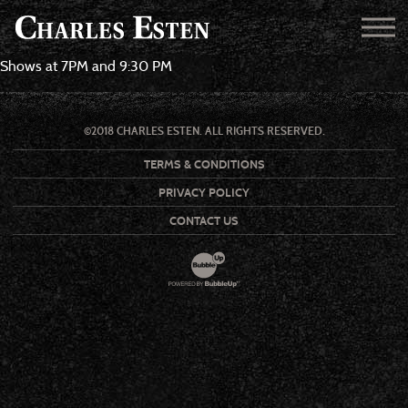
Shows at 7PM and 9:30 PM
©2018 CHARLES ESTEN. ALL RIGHTS RESERVED.
TERMS & CONDITIONS
PRIVACY POLICY
CONTACT US