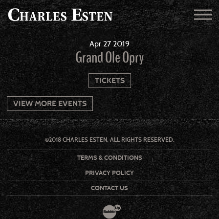
Apr
27
2019
Grand Ole Opry
TICKETS
VIEW MORE EVENTS
©2018 CHARLES ESTEN. ALL RIGHTS RESERVED.
TERMS & CONDITIONS
PRIVACY POLICY
CONTACT US