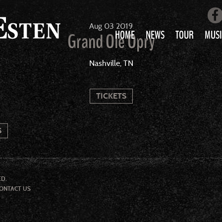
Aug
03
2019
HOME
NEWS
TOUR
MUSI
Grand Ole Opry
LOVE AIN’T 
Nashville, TN
ALL MUS
TICKETS
S
ED.
ONTACT US