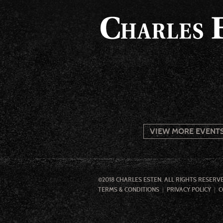
VIEW MORE EVENT
©2018 CHARLES ESTEN. ALL RIGHTS RESERV
TERMS & CONDITIONS
PRIVACY POLICY
C