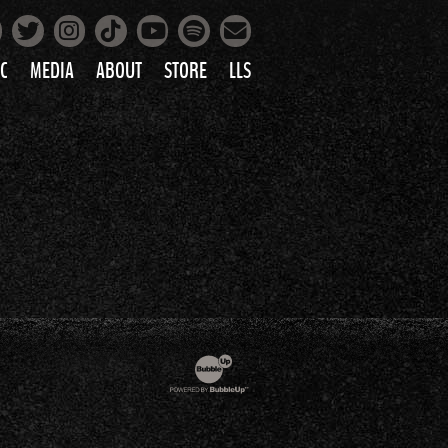
Facebook
Instagram
Tiktok
Spotify
Twitter
YouTube
Mailing List
C
MEDIA
ABOUT
STORE
LLS
PRETTY
PHOTOS
IC
VIDEOS