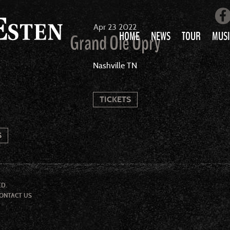
Apr
23
2022
HOME
NEWS
TOUR
MUSI
Grand Ole Opry
LOVE AIN’T 
Nashville TN
ALL MUS
TICKETS
S
ED.
ONTACT US