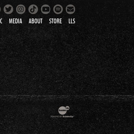
Facebook
Instagram
Tiktok
Spotify
Twitter
YouTube
Mailing List
C
MEDIA
ABOUT
STORE
LLS
PRETTY
PHOTOS
IC
VIDEOS