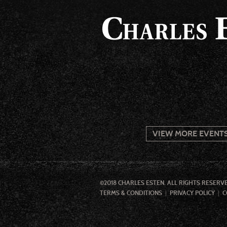
VIEW MORE EVENT
©2018 CHARLES ESTEN. ALL RIGHTS RESERV
TERMS & CONDITIONS
PRIVACY POLICY
C