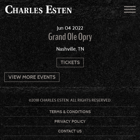
Jun
04
2022
Grand Ole Opry
Nashville, TN
TICKETS
VIEW MORE EVENTS
©2018 CHARLES ESTEN. ALL RIGHTS RESERVED.
TERMS & CONDITIONS
PRIVACY POLICY
CONTACT US