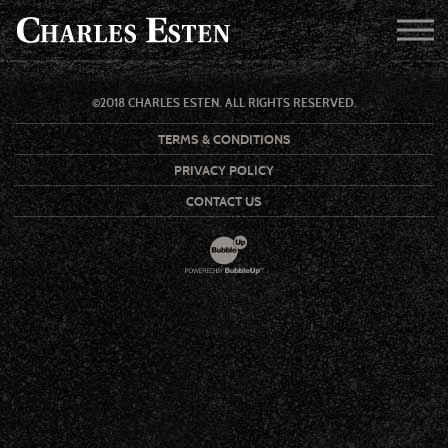
©2018 CHARLES ESTEN. ALL RIGHTS RESERVED.
TERMS & CONDITIONS
PRIVACY POLICY
CONTACT US