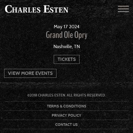
May
17
2024
Grand Ole Opry
Nashville, TN
TICKETS
VIEW MORE EVENTS
©2018 CHARLES ESTEN. ALL RIGHTS RESERVED.
TERMS & CONDITIONS
PRIVACY POLICY
CONTACT US