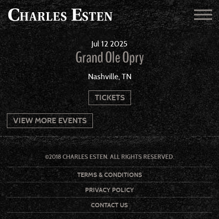
Jul
12
2025
Grand Ole Opry
Nashville, TN
TICKETS
VIEW MORE EVENTS
©2018 CHARLES ESTEN. ALL RIGHTS RESERVED.
TERMS & CONDITIONS
PRIVACY POLICY
CONTACT US