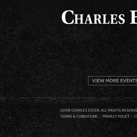
VIEW MORE EVENT
©2018 CHARLES ESTEN. ALL RIGHTS RESERV
TERMS & CONDITIONS
PRIVACY POLICY
C