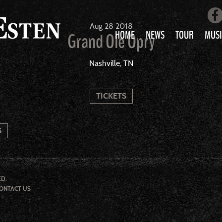
Aug
28
2018
HOME
NEWS
TOUR
MUSI
Grand Ole Opry
LOVE AIN’T 
Nashville, TN
ALL MUS
TICKETS
S
ED.
ONTACT US