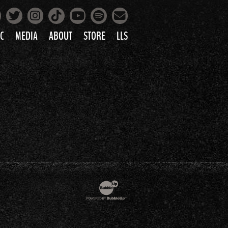
Facebook
Instagram
Tiktok
Spotify
Twitter
YouTube
Mailing List
C
MEDIA
ABOUT
STORE
LLS
PRETTY
PHOTOS
IC
VIDEOS