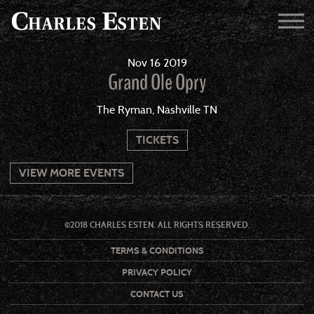
Nov
16
2019
Grand Ole Opry
The Ryman, Nashville TN
TICKETS
VIEW MORE EVENTS
©2018 CHARLES ESTEN. ALL RIGHTS RESERVED.
TERMS & CONDITIONS
PRIVACY POLICY
CONTACT US