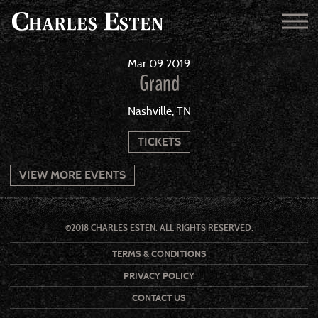
Mar
09
2019
Grand
Nashville, TN
TICKETS
VIEW MORE EVENTS
©2018 CHARLES ESTEN. ALL RIGHTS RESERVED.
TERMS & CONDITIONS
PRIVACY POLICY
CONTACT US