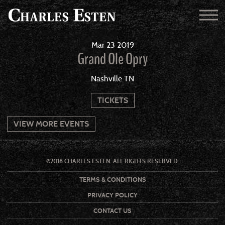
Mar
23
2019
Grand Ole Opry
Nashville TN
TICKETS
VIEW MORE EVENTS
©2018 CHARLES ESTEN. ALL RIGHTS RESERVED.
TERMS & CONDITIONS
PRIVACY POLICY
CONTACT US