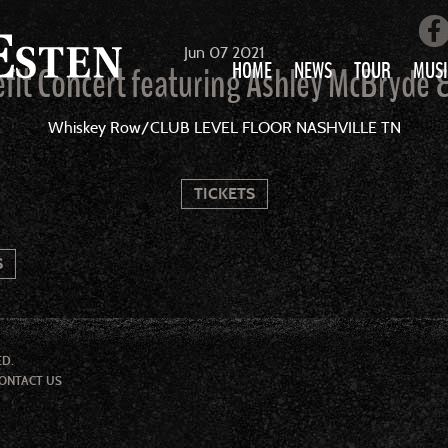
Jun
07
2021
HOME
NEWS
TOUR
MUSI
fit Concert featuring Ashley McBryde 
LOVE AIN’T 
Whiskey Row/CLUB LEVEL FLOOR NASHVILLE TN
ALL MUS
TICKETS
S
ED.
ONTACT US