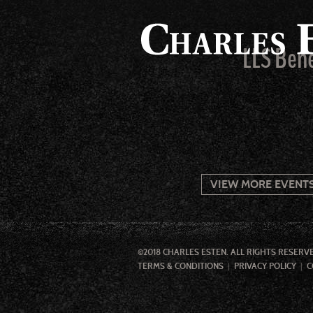
LLS Bene
VIEW MORE EVENT
©2018 CHARLES ESTEN. ALL RIGHTS RESERV
TERMS & CONDITIONS
PRIVACY POLICY
C