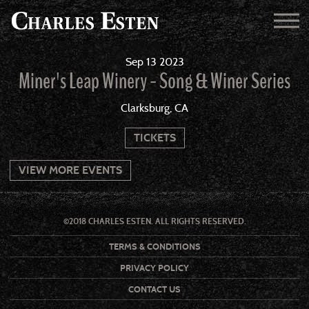
Sep
13
2023
Miner's Leap Winery - Song & Winer Series
Clarksburg, CA
TICKETS
VIEW MORE EVENTS
©2018 CHARLES ESTEN. ALL RIGHTS RESERVED.
TERMS & CONDITIONS
PRIVACY POLICY
CONTACT US