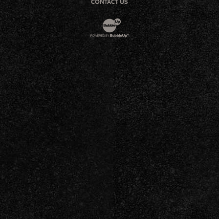
CONTACT US