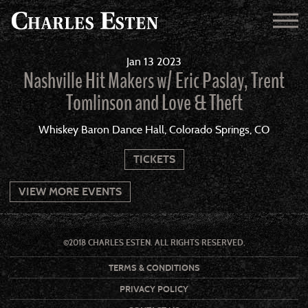
Jan
13
2023
Nashville Hit Makers w/ Eric Paslay, Trent
Tomlinson and Love & Theft
Whiskey Baron Dance Hall, Colorado Springs, CO
TICKETS
VIEW MORE EVENTS
©2018 CHARLES ESTEN. ALL RIGHTS RESERVED.
TERMS & CONDITIONS
PRIVACY POLICY