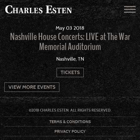
May
03
2018
Nashville House Concerts: LIVE at The War
Memorial Auditorium
Nashville, TN
TICKETS
VIEW MORE EVENTS
©2018 CHARLES ESTEN. ALL RIGHTS RESERVED.
TERMS & CONDITIONS
PRIVACY POLICY