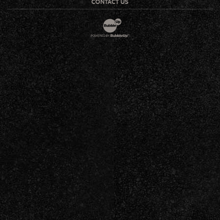
CONTACT US