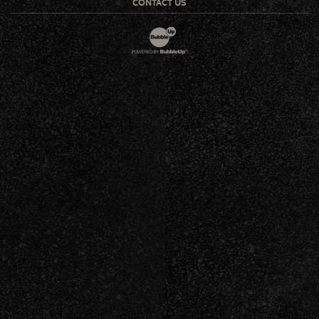
CONTACT US