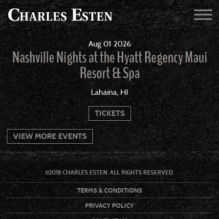
Aug
01
2026
Nashville Nights at the Hyatt Regency Maui
Resort & Spa
Lahaina, HI
TICKETS
VIEW MORE EVENTS
©2018 CHARLES ESTEN. ALL RIGHTS RESERVED.
TERMS & CONDITIONS
PRIVACY POLICY