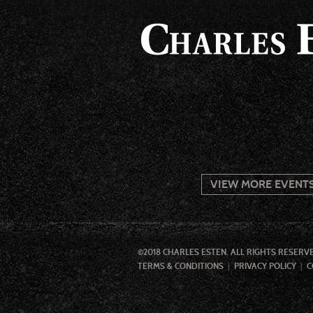
VIEW MORE EVENT
©2018 CHARLES ESTEN. ALL RIGHTS RESERV
TERMS & CONDITIONS
PRIVACY POLICY
C