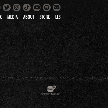
Facebook
Instagram
Tiktok
Spotify
Twitter
YouTube
Mailing List
C
MEDIA
ABOUT
STORE
LLS
PRETTY
PHOTOS
IC
VIDEOS