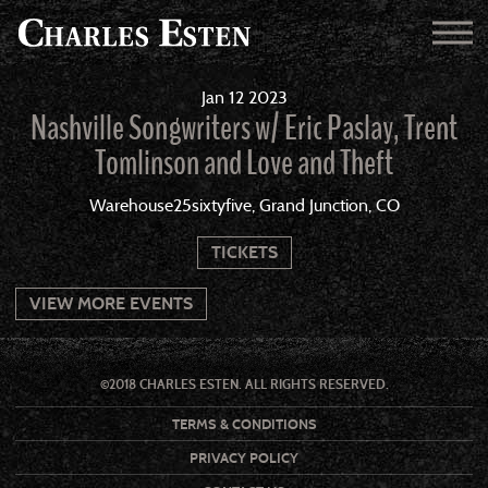
Jan
12
2023
Nashville Songwriters w/ Eric Paslay, Trent
Tomlinson and Love and Theft
Warehouse25sixtyfive, Grand Junction, CO
TICKETS
VIEW MORE EVENTS
©2018 CHARLES ESTEN. ALL RIGHTS RESERVED.
TERMS & CONDITIONS
PRIVACY POLICY