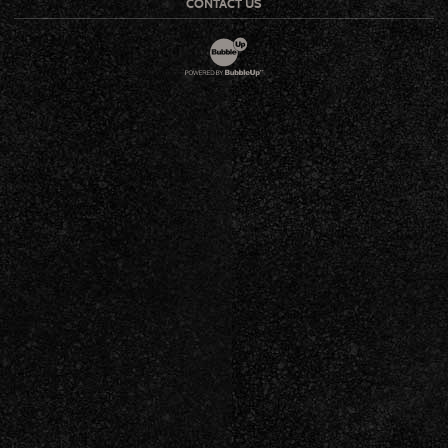
CONTACT US