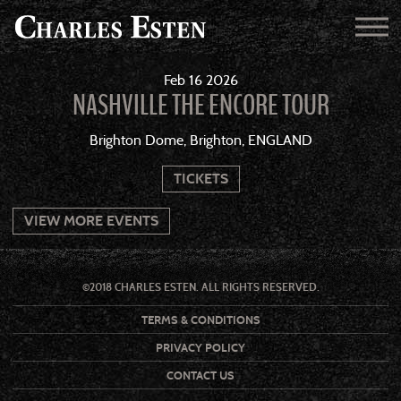
Feb
16
2026
NASHVILLE THE ENCORE TOUR
Brighton Dome, Brighton, ENGLAND
TICKETS
VIEW MORE EVENTS
©2018 CHARLES ESTEN. ALL RIGHTS RESERVED.
TERMS & CONDITIONS
PRIVACY POLICY
CONTACT US