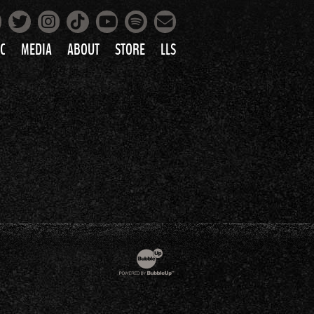
Facebook
Instagram
Tiktok
Spotify
Twitter
YouTube
Mailing List
C
MEDIA
ABOUT
STORE
LLS
PRETTY
PHOTOS
IC
VIDEOS