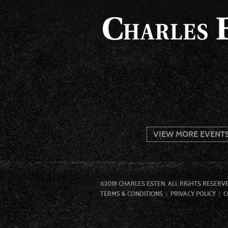
VIEW MORE EVENT
©2018 CHARLES ESTEN. ALL RIGHTS RESERV
TERMS & CONDITIONS
PRIVACY POLICY
C