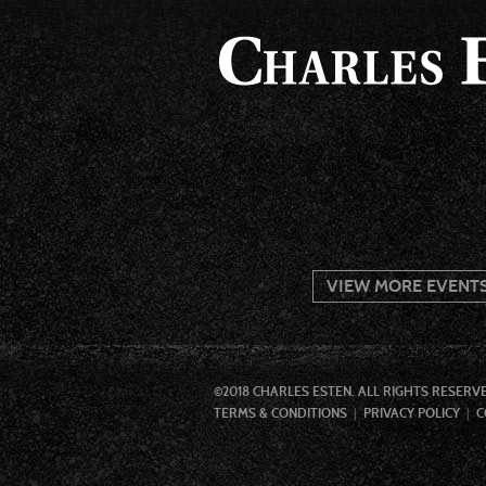
VIEW MORE EVENT
©2018 CHARLES ESTEN. ALL RIGHTS RESERV
TERMS & CONDITIONS
PRIVACY POLICY
C