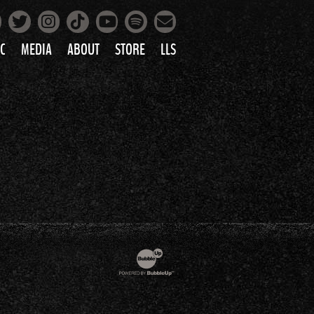
Facebook
Instagram
Tiktok
Spotify
Twitter
YouTube
Mailing List
C
MEDIA
ABOUT
STORE
LLS
PRETTY
PHOTOS
IC
VIDEOS