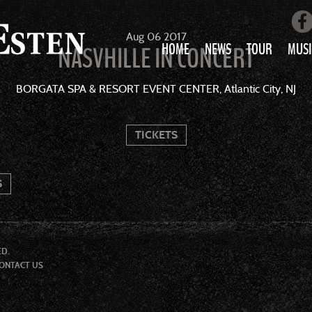
Aug
06
2017
HOME
NEWS
TOUR
MUSI
NASVHILLE IN CONCERT
LOVE AIN’T 
BORGATA SPA & RESORT EVENT CENTER, Atlantic City, NJ
ALL MUS
TICKETS
S
ED.
ONTACT US