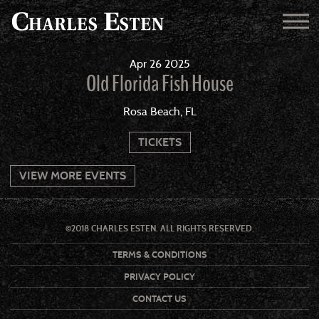
Apr
26
2025
Old Florida Fish House
Rosa Beach, FL
TICKETS
VIEW MORE EVENTS
©2018 CHARLES ESTEN. ALL RIGHTS RESERVED.
TERMS & CONDITIONS
PRIVACY POLICY
CONTACT US