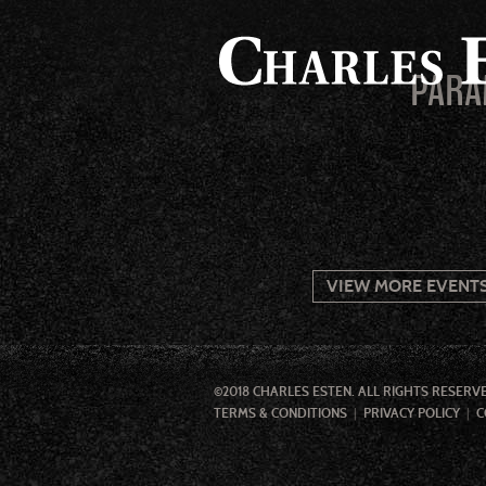
PARAM
VIEW MORE EVENT
©2018 CHARLES ESTEN. ALL RIGHTS RESERV
TERMS & CONDITIONS
PRIVACY POLICY
C