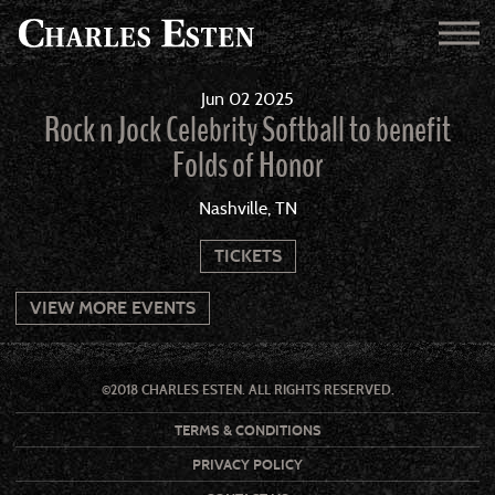
Jun
02
2025
Rock n Jock Celebrity Softball to benefit
Folds of Honor
Nashville, TN
TICKETS
VIEW MORE EVENTS
©2018 CHARLES ESTEN. ALL RIGHTS RESERVED.
TERMS & CONDITIONS
PRIVACY POLICY