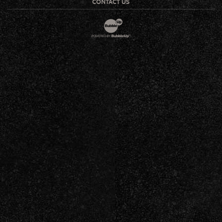
CONTACT US