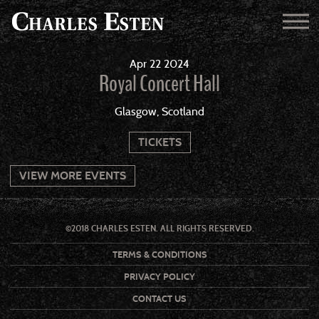
Apr
22
2024
Royal Concert Hall
Glasgow, Scotland
TICKETS
VIEW MORE EVENTS
©2018 CHARLES ESTEN. ALL RIGHTS RESERVED.
TERMS & CONDITIONS
PRIVACY POLICY
CONTACT US