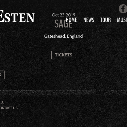
Oct
23
2019
HOME
NEWS
TOUR
MUSI
SAGE
LOVE AIN’T 
Gateshead, England
ALL MUS
TICKETS
S
ED.
ONTACT US