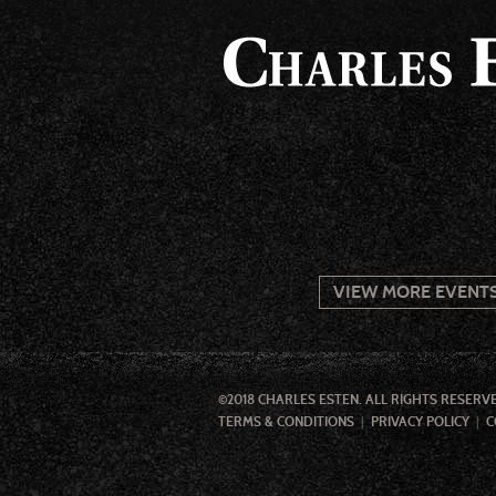
VIEW MORE EVENT
©2018 CHARLES ESTEN. ALL RIGHTS RESERV
TERMS & CONDITIONS
PRIVACY POLICY
C