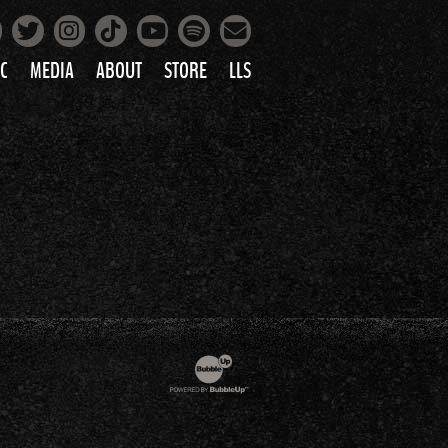
Facebook
Instagram
Tiktok
Spotify
Twitter
YouTube
Mailing List
C
MEDIA
ABOUT
STORE
LLS
PRETTY
PHOTOS
IC
VIDEOS