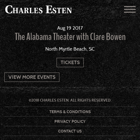
Aug
19
2017
The Alabama Theater with Clare Bowen
North Myrtle Beach, SC
TICKETS
VIEW MORE EVENTS
©2018 CHARLES ESTEN. ALL RIGHTS RESERVED.
TERMS & CONDITIONS
PRIVACY POLICY
CONTACT US