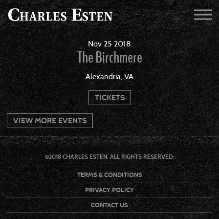
Nov
25
2018
The Birchmere
Alexandria, VA
TICKETS
VIEW MORE EVENTS
©2018 CHARLES ESTEN. ALL RIGHTS RESERVED.
TERMS & CONDITIONS
PRIVACY POLICY
CONTACT US