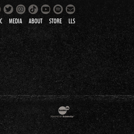
Facebook
Instagram
Tiktok
Spotify
Twitter
YouTube
Mailing List
C
MEDIA
ABOUT
STORE
LLS
PRETTY
PHOTOS
IC
VIDEOS