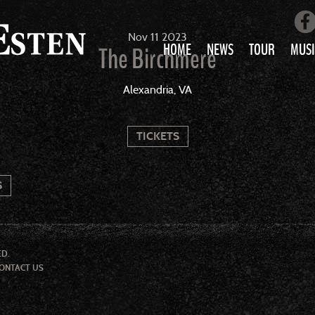
Nov
11
2023
HOME
NEWS
TOUR
MUSI
The Birchmere
LOVE AIN’T 
Alexandria, VA
ALL MUS
TICKETS
S
ED.
ONTACT US