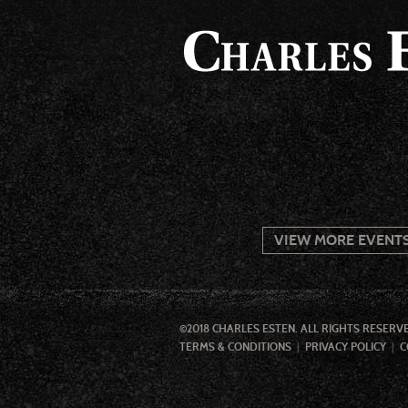
VIEW MORE EVENT
©2018 CHARLES ESTEN. ALL RIGHTS RESERV
TERMS & CONDITIONS
PRIVACY POLICY
C