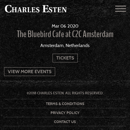
Mar
06
2020
The Bluebird Cafe at C2C Amsterdam
Amsterdam, Netherlands
TICKETS
VIEW MORE EVENTS
©2018 CHARLES ESTEN. ALL RIGHTS RESERVED.
TERMS & CONDITIONS
PRIVACY POLICY
CONTACT US