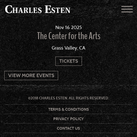
Nov
16
2025
The Center for the Arts
Grass Valley, CA
TICKETS
VIEW MORE EVENTS
©2018 CHARLES ESTEN. ALL RIGHTS RESERVED.
TERMS & CONDITIONS
PRIVACY POLICY
CONTACT US