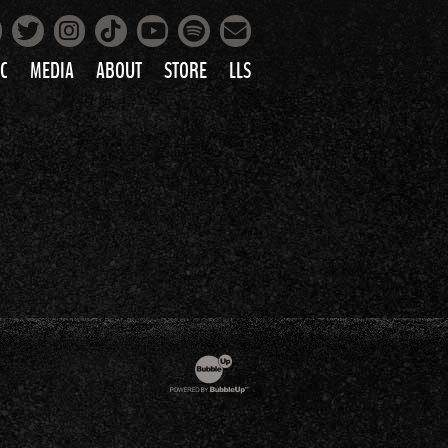
Facebook
Instagram
Tiktok
Spotify
Twitter
YouTube
Mailing List
C
MEDIA
ABOUT
STORE
LLS
PRETTY
PHOTOS
IC
VIDEOS