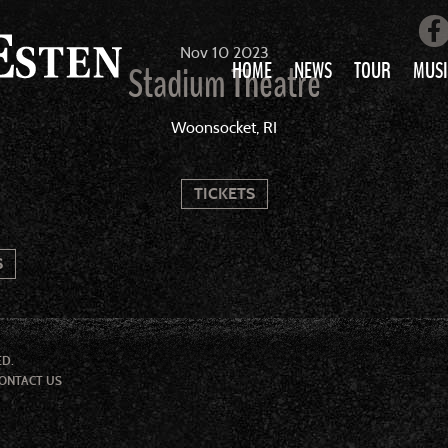
Nov
10
2023
HOME
NEWS
TOUR
MUSI
Stadium Theatre
LOVE AIN’T 
Woonsocket, RI
ALL MUS
TICKETS
S
ED.
ONTACT US