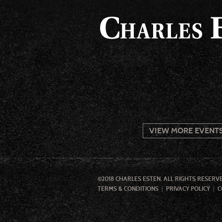
VIEW MORE EVENT
©2018 CHARLES ESTEN. ALL RIGHTS RESERV
TERMS & CONDITIONS
PRIVACY POLICY
C