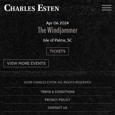
Apr
06
2024
The Windjammer
Isle of Palms, SC
TICKETS
VIEW MORE EVENTS
©2018 CHARLES ESTEN. ALL RIGHTS RESERVED.
TERMS & CONDITIONS
PRIVACY POLICY
CONTACT US