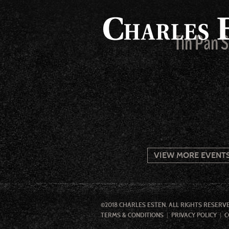
Tin Pan 
VIEW MORE EVENT
©2018 CHARLES ESTEN. ALL RIGHTS RESERV
TERMS & CONDITIONS
PRIVACY POLICY
C