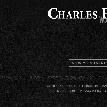
Wa
VIEW MORE EVENT
©2018 CHARLES ESTEN. ALL RIGHTS RESERV
TERMS & CONDITIONS
PRIVACY POLICY
C