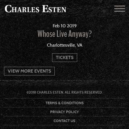
Feb
10
2019
Whose Live Anyway?
Charlottesville, VA
TICKETS
VIEW MORE EVENTS
©2018 CHARLES ESTEN. ALL RIGHTS RESERVED.
TERMS & CONDITIONS
PRIVACY POLICY
CONTACT US