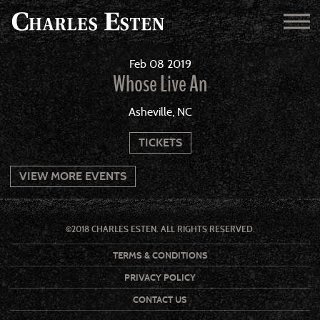
Feb
08
2019
Whose Live An
Asheville, NC
TICKETS
VIEW MORE EVENTS
©2018 CHARLES ESTEN. ALL RIGHTS RESERVED.
TERMS & CONDITIONS
PRIVACY POLICY
CONTACT US