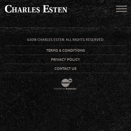
©2018 CHARLES ESTEN. ALL RIGHTS RESERVED.
TERMS & CONDITIONS
PRIVACY POLICY
CONTACT US