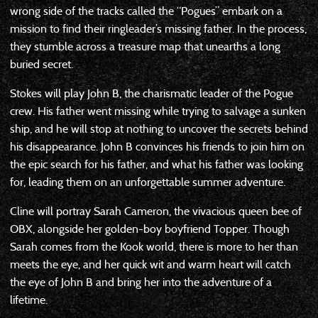
wrong side of the tracks called the “Pogues” embark on a
mission to find their ringleader’s missing father. In the process,
they stumble across a treasure map that unearths a long
buried secret.
Stokes will play John B, the charismatic leader of the Pogue
crew. His father went missing while trying to salvage a sunken
ship, and he will stop at nothing to uncover the secrets behind
his disappearance. John B convinces his friends to join him on
the epic search for his father, and what his father was looking
for, leading them on an unforgettable summer adventure.
Cline will portray Sarah Cameron, the vivacious queen bee of
OBX, alongside her golden-boy boyfriend Topper. Though
Sarah comes from the Kook world, there is more to her than
meets the eye, and her quick wit and warm heart will catch
the eye of John B and bring her into the adventure of a
lifetime.