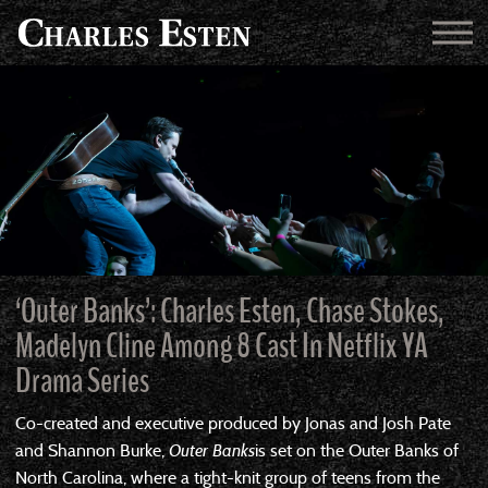
‘Outer Banks’: Charles Esten, Chase Stokes,
Madelyn Cline Among 8 Cast In Netflix YA
Drama Series
Co-created and executive produced by Jonas and Josh Pate
and Shannon Burke,
Outer Banks
is set on the Outer Banks of
North Carolina, where a tight-knit group of teens from the