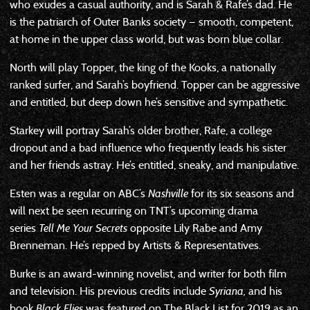
who exudes a casual authority, and is Sarah & Rafe’s dad. He
is the patriarch of Outer Banks society — smooth, competent,
at home in the upper class world, but was born blue collar.
North will play Topper, the king of the Kooks, a nationally
ranked surfer, and Sarah’s boyfriend. Topper can be aggressive
and entitled, but deep down he’s sensitive and sympathetic.
Starkey will portray Sarah’s older brother, Rafe, a college
dropout and a bad influence who frequently leads his sister
and her friends astray. He’s entitled, sneaky, and manipulative.
Esten was a regular on ABC’s
Nashville
for its six seasons and
will next be seen recurring on TNT’s upcoming drama
series
Tell Me Your Secrets
opposite Lily Rabe and Amy
Brenneman. He’s repped by Artists & Representatives.
Burke is an award-winning novelist, and writer for both film
and television. His previous credits include
Syriana,
and his
book
Black Flies
was featured on The Black List for 2019 as an