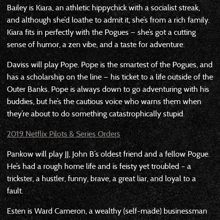
Bailey is Kiara, an athletic hippychick with a socialist streak,
and although she’d loathe to admit it, she’s from a rich family.
Kiara fits in perfectly with the Pogues — she’s got a cutting
sense of humor, a zen vibe, and a taste for adventure.
Daviss will play Pope. Pope is the smartest of the Pogues, and
has a scholarship on the line — his ticket to a life outside of the
Outer Banks. Pope is always down to go adventuring with his
buddies, but he’s the cautious voice who warns them when
they’re about to do something catastrophically stupid.
2019 Netflix Pilots & Series Orders
Pankow will play JJ, John B’s oldest friend and a fellow Pogue.
He’s had a rough home life and is feisty yet troubled – a
trickster, a hustler, funny, brave, a great liar, and loyal to a
fault.
Esten is Ward Cameron, a wealthy (self-made) businessman