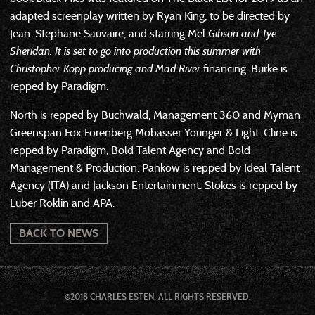
adapted screenplay written by Ryan King, to be directed by
Jean-Stephane Sauvaire, and starring Mel
Gibson and Tye
Sheridan. It is set to go into production this summer with
Christopher Kopp producing and
Mad River
financing. Burke is
repped by Paradigm.
North is repped by Buchwald, Management 360 and Myman
Greenspan Fox Forenberg Mobasser Younger & Light. Cline is
repped by Paradigm, Bold Talent Agency and Bold
Management & Production. Pankow is repped by Ideal Talent
Agency (ITA) and Jackson Entertainment. Stokes is repped by
Luber Roklin and APA.
BACK TO NEWS
©2018 CHARLES ESTEN. ALL RIGHTS RESERVED.