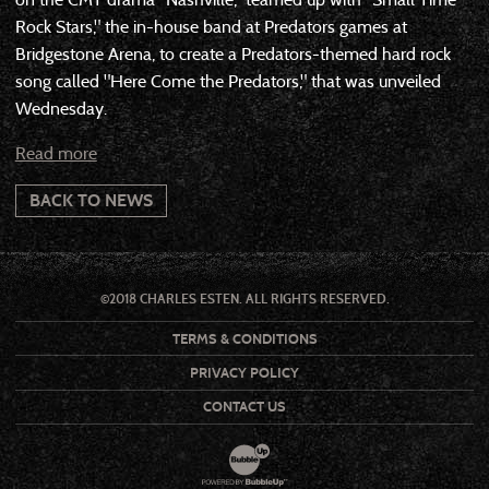
Rock Stars," the in-house band at Predators games at
Bridgestone Arena, to create a Predators-themed hard rock
song called "Here Come the Predators," that was unveiled
Wednesday.
Read more
BACK TO NEWS
©2018 CHARLES ESTEN. ALL RIGHTS RESERVED.
TERMS & CONDITIONS
PRIVACY POLICY
CONTACT US