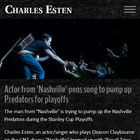
Actor from 'Nashville' pens song to pump up
Predators for playoffs
The man from "Nashville" is trying to pump up the Nashville
Predators during the Stanley Cup Playoffs.
Charles Esten, an actor/singer who plays Deacon Claybourne
on the CMT drama "Nashville," teamed up with "Small Time